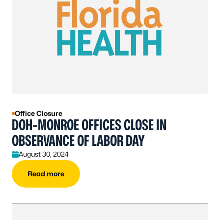
Office Closure
DOH-MONROE OFFICES CLOSE IN
OBSERVANCE OF LABOR DAY
August 30, 2024
Read more