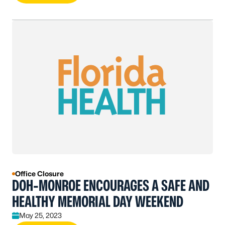
Office Closure
DOH-MONROE ENCOURAGES A SAFE AND
HEALTHY MEMORIAL DAY WEEKEND
May 25, 2023