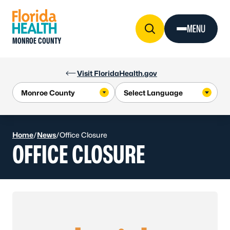
Skip to Content
MENU
MONROE COUNTY
Visit FloridaHealth.gov
Home
/
News
/
Office Closure
OFFICE CLOSURE