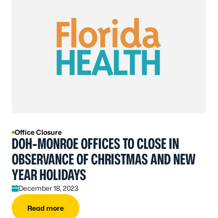
Office Closure
DOH-MONROE OFFICES TO CLOSE IN
OBSERVANCE OF CHRISTMAS AND NEW
YEAR HOLIDAYS
December 18, 2023
Read more