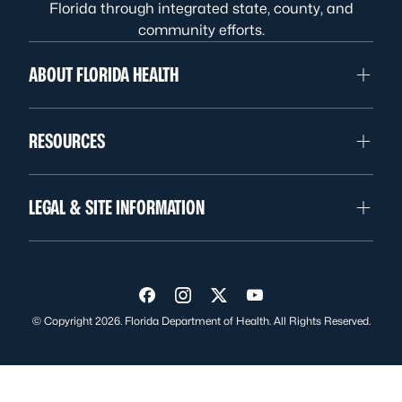
Florida through integrated state, county, and
community efforts.
ABOUT FLORIDA HEALTH
RESOURCES
LEGAL & SITE INFORMATION
Visit us on Facebook
Visit us on Instagram
Visit us on Twitter
Visit us on YouTube
© Copyright 2026. Florida Department of Health. All Rights Reserved.