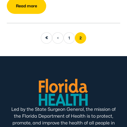
Read more
First page
Previous page
1
2
Led by the State Surgeon General, the mission of
the Florida Department of Health is to protect,
promote, and improve the health of all people in