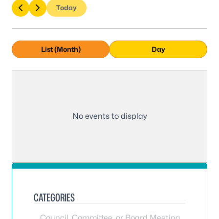
Today
List (Month)
Day
No events to display
CATEGORIES
Council, Committee, or Board Meeting