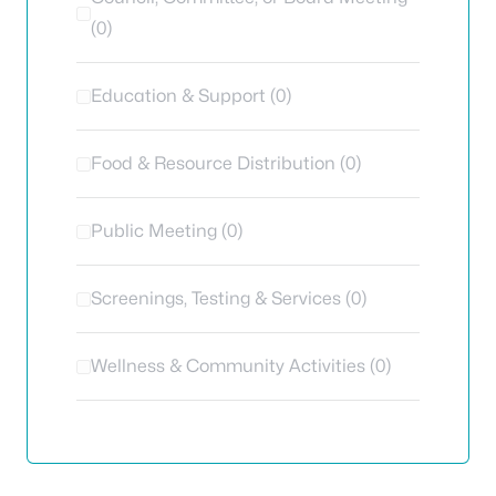
(0)
Education & Support (0)
Food & Resource Distribution (0)
Public Meeting (0)
Screenings, Testing & Services (0)
Wellness & Community Activities (0)