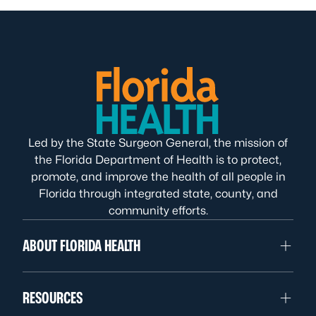
Led by the State Surgeon General, the mission of
the Florida Department of Health is to protect,
promote, and improve the health of all people in
Florida through integrated state, county, and
community efforts.
ABOUT FLORIDA HEALTH
RESOURCES