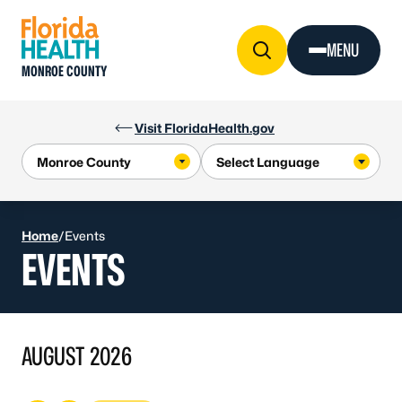
Skip to Content
MENU
MONROE COUNTY
Visit FloridaHealth.gov
Home
/
Events
EVENTS
AUGUST 2026