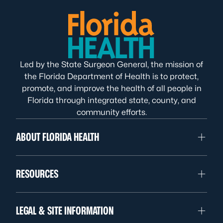
Led by the State Surgeon General, the mission of
the Florida Department of Health is to protect,
promote, and improve the health of all people in
Florida through integrated state, county, and
community efforts.
ABOUT FLORIDA HEALTH
RESOURCES
LEGAL & SITE INFORMATION