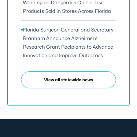
Warning on Dangerous Opioid-Like
Products Sold in Stores Across Florida
Florida Surgeon General and Secretary
Branham Announce Alzheimer’s
Research Grant Recipients to Advance
Innovation and Improve Outcomes
View all statewide news