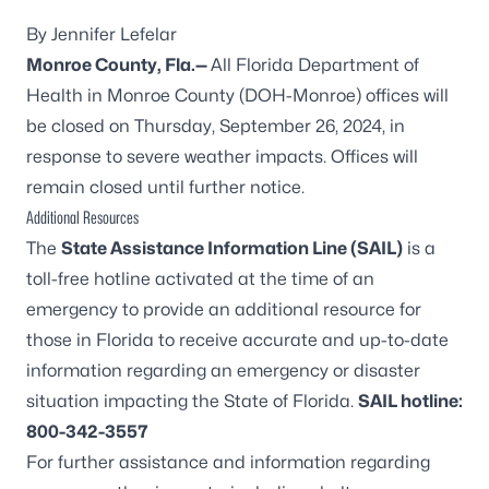
By Jennifer Lefelar
Monroe County, Fla.
—
All Florida Department of
Health in Monroe County (DOH-Monroe) offices will
be closed on Thursday, September 26, 2024, in
response to severe weather impacts. Offices will
remain closed until further notice.
Additional Resources
The
State Assistance Information Line (SAIL)
is a
toll-free hotline activated at the time of an
emergency to provide an additional resource for
those in Florida to receive accurate and up-to-date
information regarding an emergency or disaster
situation impacting the State of Florida.
SAIL hotline:
800-342-3557
For further assistance and information regarding