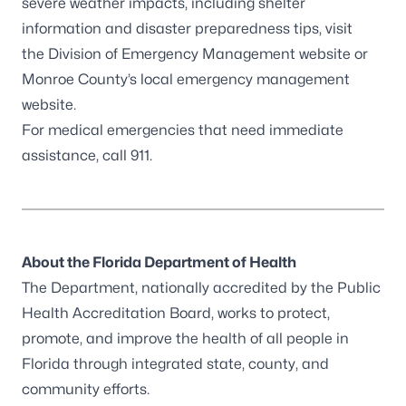
severe weather impacts, including shelter
information and disaster preparedness tips, visit
the
Division of Emergency Management website
or
Monroe County’s
local emergency management
website
.
For medical emergencies that need immediate
assistance, call 911.
About the Florida Department of Health
The Department, nationally accredited by the
Public
Health Accreditation Board
, works to protect,
promote, and improve the health of all people in
Florida through integrated state, county, and
community efforts.