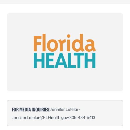
FOR MEDIA INQUIRIES:
Jennifer Lefelar •
Jennifer.Lefelar@FLHealth.gov
•
305-434-5413