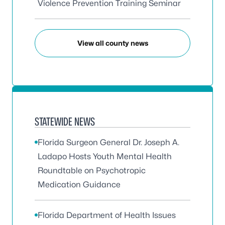
Violence Prevention Training Seminar
View all county news
STATEWIDE NEWS
Florida Surgeon General Dr. Joseph A.
Ladapo Hosts Youth Mental Health
Roundtable on Psychotropic
Medication Guidance
Florida Department of Health Issues