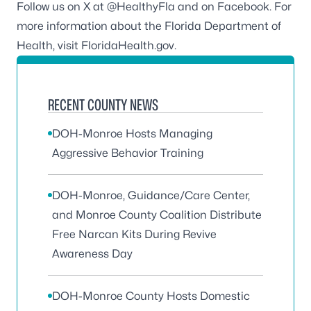
Follow us on X at
@HealthyFla
and on
Facebook
. For
more information about the Florida Department of
Health, visit
FloridaHealth.gov.
RECENT COUNTY NEWS
DOH-Monroe Hosts Managing
Aggressive Behavior Training
DOH-Monroe, Guidance/Care Center,
and Monroe County Coalition Distribute
Free Narcan Kits During Revive
Awareness Day
DOH-Monroe County Hosts Domestic