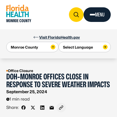
Skip to Content
MENU
MONROE COUNTY
Visit FloridaHealth.gov
Office Closure
DOH-MONROE OFFICES CLOSE IN
RESPONSE TO SEVERE WEATHER IMPACTS
September 25, 2024
1 min read
Share:
Share on Facebook
Share on X - Formerly Twitter
Share on LinkedIn
Share via Email
Copy link to clipboard