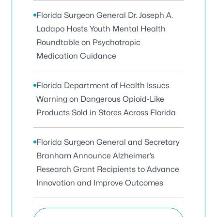
Florida Surgeon General Dr. Joseph A.
Ladapo Hosts Youth Mental Health
Roundtable on Psychotropic
Medication Guidance
Florida Department of Health Issues
Warning on Dangerous Opioid-Like
Products Sold in Stores Across Florida
Florida Surgeon General and Secretary
Branham Announce Alzheimer’s
Research Grant Recipients to Advance
Innovation and Improve Outcomes