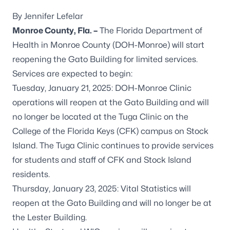
By Jennifer Lefelar
Monroe County, Fla. –
The Florida Department of
Health in Monroe County (DOH-Monroe) will start
reopening the Gato Building for limited services.
Services are expected to begin:
Tuesday, January 21, 2025: DOH-Monroe Clinic
operations will reopen at the Gato Building and will
no longer be located at the Tuga Clinic on the
College of the Florida Keys (CFK) campus on Stock
Island. The Tuga Clinic continues to provide services
for students and staff of CFK and Stock Island
residents.
Thursday, January 23, 2025: Vital Statistics will
reopen at the Gato Building and will no longer be at
the Lester Building.