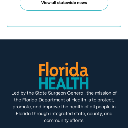
View all statewide news
Led by the State Surgeon General, the mission of
the Florida Department of Health is to protect,
promote, and improve the health of all people in
Florida through integrated state, county, and
community efforts.