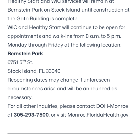
Healthy Start and WIC services will remain at
Bernstein Park on Stock Island until construction at
the Gato Building is complete.
WIC and Healthy Start will continue to be open for
appointments and walk-ins from 8 a.m. to 5 p.m.
Monday through Friday at the following location:
Bernstein Park
th
6751 5
St.
Stock Island, FL 33040
Reopening dates may change if unforeseen
circumstances arise and will be announced as
necessary.
For all other inquiries, please contact DOH-Monroe
at
305-293-7500
, or visit
Monroe.FloridaHealth.gov
.