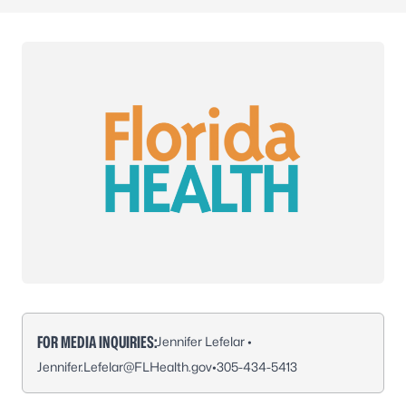
FOR MEDIA INQUIRIES:
Jennifer Lefelar •
Jennifer.Lefelar@FLHealth.gov
•
305-434-5413