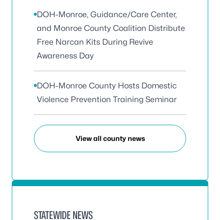
DOH-Monroe, Guidance/Care Center,
and Monroe County Coalition Distribute
Free Narcan Kits During Revive
Awareness Day
DOH-Monroe County Hosts Domestic
Violence Prevention Training Seminar
View all county news
STATEWIDE NEWS