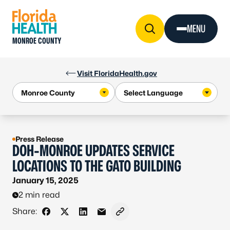
Skip to Content
MENU
MONROE COUNTY
Visit FloridaHealth.gov
Press Release
DOH-MONROE UPDATES SERVICE
LOCATIONS TO THE GATO BUILDING
January 15, 2025
2 min read
Share:
Share on Facebook
Share on X - Formerly Twitter
Share on LinkedIn
Share via Email
Copy link to clipboard