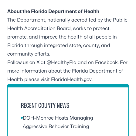
About the Florida Department of Health
The Department, nationally accredited by the
Public
Health Accreditation Board
, works to protect,
promote, and improve the health of all people in
Florida through integrated state, county, and
community efforts.
Follow us on X at
@HealthyFla
and on
Facebook
. For
more information about the Florida Department of
Health please visit
FloridaHealth.gov
.
RECENT COUNTY NEWS
DOH-Monroe Hosts Managing
Aggressive Behavior Training