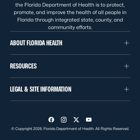
the Florida Department of Health is to protect,
promote, and improve the health of all people in
Florida through integrated state, county, and
community efforts.
ABOUT FLORIDA HEALTH
RESOURCES
LEGAL & SITE INFORMATION
Visit us on Facebook
Visit us on Instagram
Visit us on Twitter
Visit us on YouTube
© Copyright 2026. Florida Department of Health. All Rights Reserved.