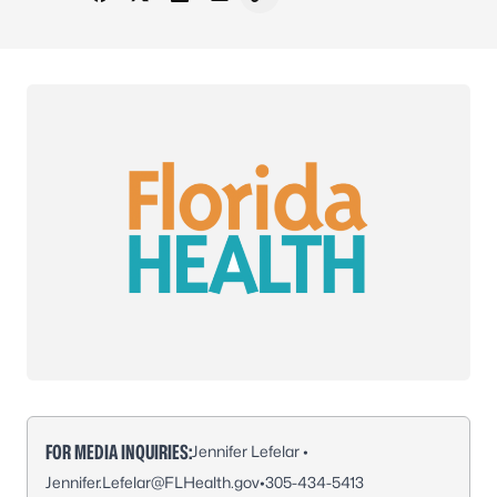
Share on Facebook
Share on X - Formerly Twitter
Share on LinkedIn
Share via Email
Copy link to clipboard
FOR MEDIA INQUIRIES:
Jennifer Lefelar •
Jennifer.Lefelar@FLHealth.gov
•
305-434-5413