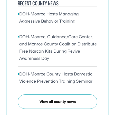
RECENT COUNTY NEWS
DOH-Monroe Hosts Managing
Aggressive Behavior Training
DOH-Monroe, Guidance/Care Center,
and Monroe County Coalition Distribute
Free Narcan Kits During Revive
Awareness Day
DOH-Monroe County Hosts Domestic
Violence Prevention Training Seminar
View all county news