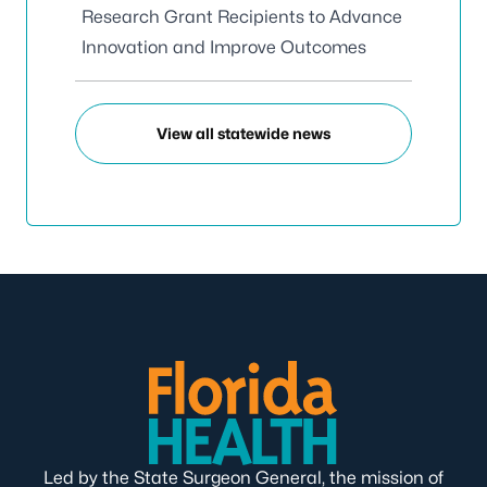
Research Grant Recipients to Advance
Innovation and Improve Outcomes
View all statewide news
Led by the State Surgeon General, the mission of