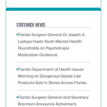
STATEWIDE NEWS
Florida Surgeon General Dr. Joseph A.
Ladapo Hosts Youth Mental Health
Roundtable on Psychotropic
Medication Guidance
Florida Department of Health Issues
Warning on Dangerous Opioid-Like
Products Sold in Stores Across Florida
Florida Surgeon General and Secretary
Branham Announce Alzheimer’s