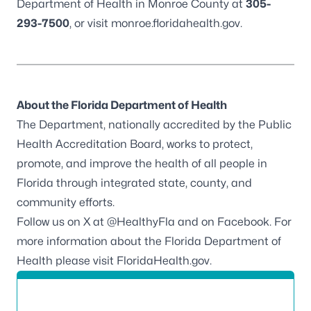
Department of Health in Monroe County at
305-
293-7500
, or visit
monroe.floridahealth.gov
.
About the Florida Department of Health
The Department, nationally accredited by the
Public
Health Accreditation Board
, works to protect,
promote, and improve the health of all people in
Florida through integrated state, county, and
community efforts.
Follow us on X at
@HealthyFla
and on
Facebook
. For
more information about the Florida Department of
Health please visit
FloridaHealth.gov
.