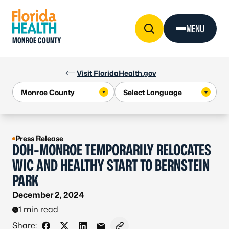
Skip to Content
MENU
MONROE COUNTY
Visit FloridaHealth.gov
Press Release
DOH-MONROE TEMPORARILY RELOCATES
WIC AND HEALTHY START TO BERNSTEIN
PARK
December 2, 2024
1 min read
Share: