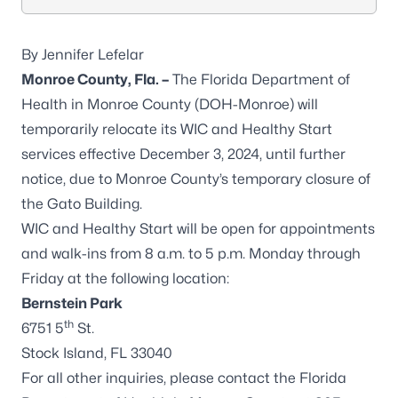
By Jennifer Lefelar
Monroe County, Fla. –
The Florida Department of
Health in Monroe County (DOH-Monroe) will
temporarily relocate its WIC and Healthy Start
services effective December 3, 2024, until further
notice, due to Monroe County’s temporary closure of
the Gato Building.
WIC and Healthy Start will be open for appointments
and walk-ins from 8 a.m. to 5 p.m. Monday through
Friday at the following location:
Bernstein Park
th
6751 5
St.
Stock Island, FL 33040
For all other inquiries, please contact the Florida