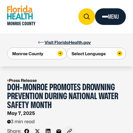
Skip to Content
MENU
MONROE COUNTY
Visit FloridaHealth.gov
Press Release
DOH-MONROE PROMOTES DROWNING
PREVENTION DURING NATIONAL WATER
SAFETY MONTH
May 7, 2025
3 min read
Share: