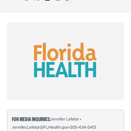
Share on Facebook
Share on X - Formerly Twitter
Share on LinkedIn
Share via Email
Copy link to clipboard
FOR MEDIA INQUIRIES:
Jennifer Lefelar •
Jennifer.Lefelar@FLHealth.gov
•
305-434-5413