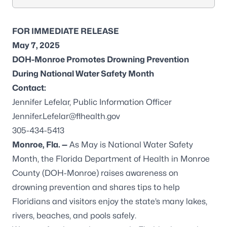
FOR IMMEDIATE RELEASE
May 7, 2025
DOH-Monroe Promotes Drowning Prevention
During National Water Safety Month
Contact:
Jennifer Lefelar, Public Information Officer
Jennifer.Lefelar@flhealth.gov
305-434-5413
Monroe, Fla. —
As May is National Water Safety
Month, the Florida Department of Health in Monroe
County (DOH-Monroe) raises awareness on
drowning prevention and shares tips to help
Floridians and visitors enjoy the state’s many lakes,
rivers, beaches, and pools safely.