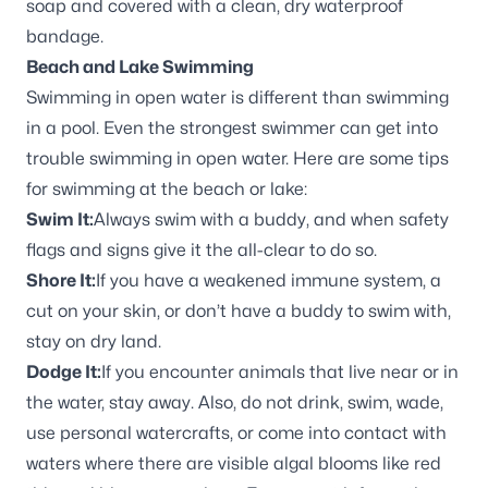
soap and covered with a clean, dry waterproof
bandage.
Beach and Lake Swimming
Swimming in open water is different than swimming
in a pool. Even the strongest swimmer can get into
trouble swimming in open water. Here are some tips
for swimming at the beach or lake:
Swim It:
Always swim with a buddy, and when safety
flags and signs give it the all-clear to do so.
Shore It:
If you have a weakened immune system, a
cut on your skin, or don’t have a buddy to swim with,
stay on dry land.
Dodge It:
If you encounter animals that live near or in
the water, stay away. Also, do not drink, swim, wade,
use personal watercrafts, or come into contact with
waters where there are visible algal blooms like red