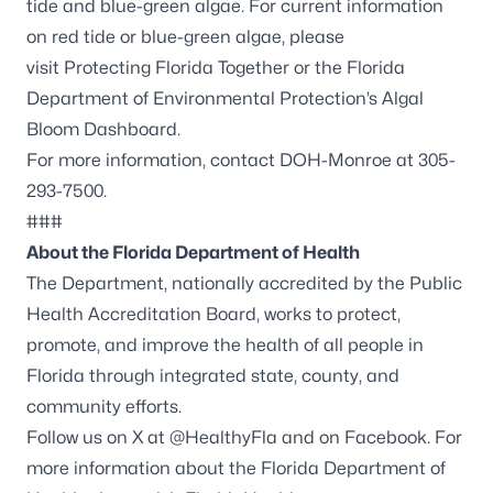
tide and blue-green algae. For current information
on red tide or blue-green algae, please
visit
Protecting Florida Together
or the Florida
Department of Environmental Protection’s
Algal
Bloom Dashboard
.
For more information, contact DOH-Monroe at 305-
293-7500.
###
About the Florida Department of Health
The Department, nationally accredited by the
Public
Health Accreditation Board
, works to protect,
promote, and improve the health of all people in
Florida through integrated state, county, and
community efforts.
Follow us on X at
@HealthyFla
and on
Facebook
. For
more information about the Florida Department of