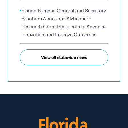
Florida Surgeon General and Secretary
Branham Announce Alzheimer’s
Research Grant Recipients to Advance
Innovation and Improve Outcomes
View all statewide news