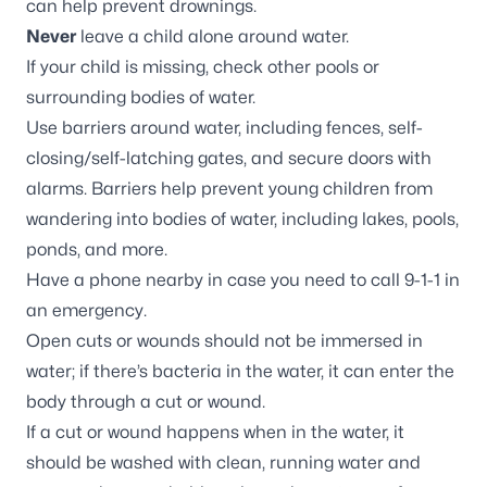
can help prevent drownings.
Never
leave a child alone around water.
If your child is missing, check other pools or
surrounding bodies of water.
Use barriers around water, including fences, self-
closing/self-latching gates, and secure doors with
alarms. Barriers help prevent young children from
wandering into bodies of water, including lakes, pools,
ponds, and more.
Have a phone nearby in case you need to call 9-1-1 in
an emergency.
Open cuts or wounds should not be immersed in
water; if there’s bacteria in the water, it can enter the
body through a cut or wound.
If a cut or wound happens when in the water, it
should be washed with clean, running water and