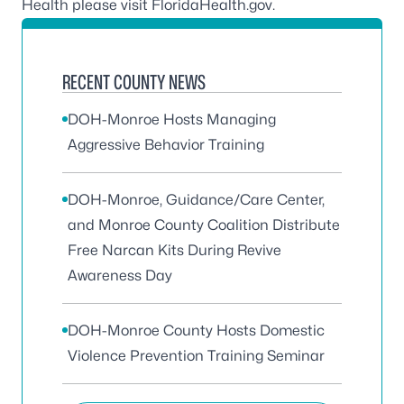
Health please visit
FloridaHealth.gov
.
RECENT COUNTY NEWS
DOH-Monroe Hosts Managing
Aggressive Behavior Training
DOH-Monroe, Guidance/Care Center,
and Monroe County Coalition Distribute
Free Narcan Kits During Revive
Awareness Day
DOH-Monroe County Hosts Domestic
Violence Prevention Training Seminar