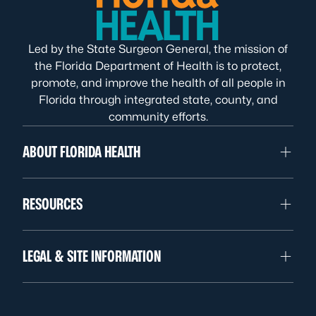
Led by the State Surgeon General, the mission of
the Florida Department of Health is to protect,
promote, and improve the health of all people in
Florida through integrated state, county, and
community efforts.
ABOUT FLORIDA HEALTH
RESOURCES
LEGAL & SITE INFORMATION