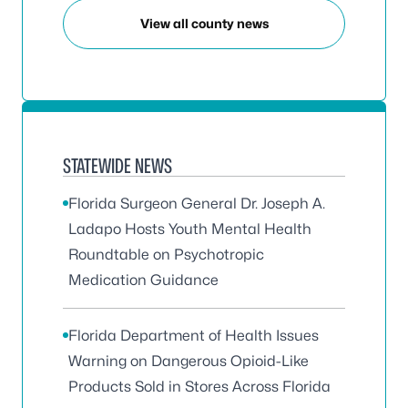
View all county news
STATEWIDE NEWS
Florida Surgeon General Dr. Joseph A.
Ladapo Hosts Youth Mental Health
Roundtable on Psychotropic
Medication Guidance
Florida Department of Health Issues
Warning on Dangerous Opioid-Like
Products Sold in Stores Across Florida