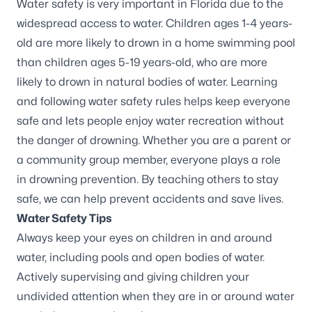
Water safety is very important in Florida due to the
widespread access to water. Children ages 1-4 years-
old are more likely to drown in a home swimming pool
than children ages 5-19 years-old, who are more
likely to drown in natural bodies of water. Learning
and following water safety rules helps keep everyone
safe and lets people enjoy water recreation without
the danger of drowning. Whether you are a parent or
a community group member, everyone plays a role
in
drowning prevention
. By teaching others to stay
safe, we can help prevent accidents and save lives.
Water Safety Tips
Always keep your eyes on children in and around
water, including pools and open bodies of water.
Actively supervising and giving children your
undivided attention when they are in or around water