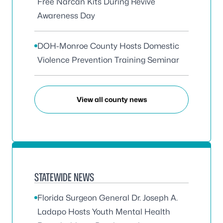
Free Narcan Kits During Revive
Awareness Day
DOH-Monroe County Hosts Domestic
Violence Prevention Training Seminar
View all county news
STATEWIDE NEWS
Florida Surgeon General Dr. Joseph A.
Ladapo Hosts Youth Mental Health