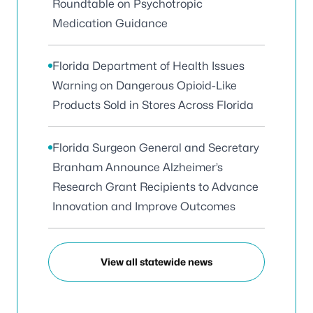
Roundtable on Psychotropic
Medication Guidance
Florida Department of Health Issues
Warning on Dangerous Opioid-Like
Products Sold in Stores Across Florida
Florida Surgeon General and Secretary
Branham Announce Alzheimer’s
Research Grant Recipients to Advance
Innovation and Improve Outcomes
View all statewide news