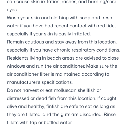
can cause skin irritation, rashes, and burning/sore
eyes.
Wash your skin and clothing with soap and fresh
water if you have had recent contact with red tide,
especially if your skin is easily irritated.
Remain cautious and stay away from this location,
especially if you have chronic respiratory conditions.
Residents living in beach areas are advised to close
windows and run the air conditioner. Make sure the
air conditioner filter is maintained according to
manufacturer’s specifications.
Do not harvest or eat molluscan shellfish or
distressed or dead fish from this location. If caught
alive and healthy, finfish are safe to eat as long as
they are filleted, and the guts are discarded. Rinse
fillets with tap or bottled water.