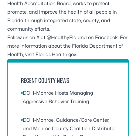
Health Accreditation Board
, works to protect,
promote, and improve the health of all people in
Florida through integrated state, county, and
community efforts.
Follow us on X at
@HealthyFla
and on
Facebook
. For
more information about the Florida Department of
Health, visit
FloridaHealth.gov
.
RECENT COUNTY NEWS
DOH-Monroe Hosts Managing
Aggressive Behavior Training
DOH-Monroe, Guidance/Care Center,
and Monroe County Coalition Distribute