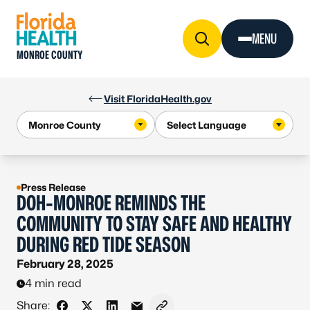
Skip to Content
MENU
MONROE COUNTY
Visit FloridaHealth.gov
Press Release
DOH-MONROE REMINDS THE
COMMUNITY TO STAY SAFE AND HEALTHY
DURING RED TIDE SEASON
February 28, 2025
4 min read
Share: