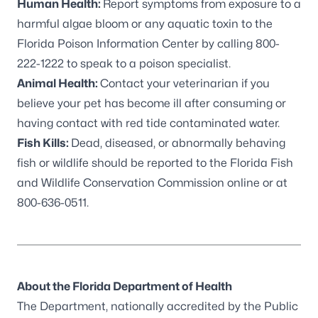
Human Health:
Report symptoms from exposure to a
harmful algae bloom or any aquatic toxin to the
Florida Poison Information Center by calling 800-
222-1222 to speak to a poison specialist.
Animal Health:
Contact your veterinarian if you
believe your pet has become ill after consuming or
having contact with red tide contaminated water.
Fish Kills:
Dead, diseased, or abnormally behaving
fish or wildlife should be reported to the
Florida Fish
and Wildlife Conservation Commission online
or at
800-636-0511.
About the Florida Department of Health
The Department, nationally accredited by the
Public