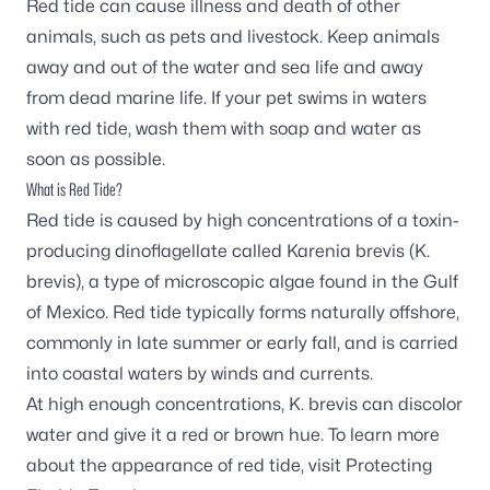
Red tide can cause illness and death of other
animals, such as pets and livestock. Keep animals
away and out of the water and sea life and away
from dead marine life. If your pet swims in waters
with red tide, wash them with soap and water as
soon as possible.
What is Red Tide?
Red tide is caused by high concentrations of a toxin-
producing dinoflagellate called
Karenia brevis
(
K.
brevis
), a type of microscopic algae found in the Gulf
of Mexico. Red tide typically forms naturally offshore,
commonly in late summer or early fall, and is carried
into coastal waters by winds and currents.
At high enough concentrations,
K. brevis
can discolor
water and give it a red or brown hue. To learn more
about the appearance of red tide, visit
Protecting