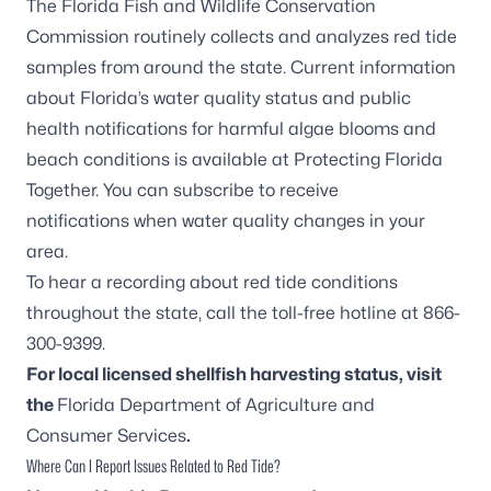
The Florida Fish and Wildlife Conservation
Commission routinely collects and analyzes red tide
samples from around the state. Current information
about Florida’s water quality status and public
health notifications for harmful algae blooms and
beach conditions is available at
Protecting Florida
Together
. You can
subscribe to receive
notifications
when water quality changes in your
area.
To hear a recording about red tide conditions
throughout the state, call the toll-free hotline at 866-
300-9399.
For local licensed shellfish harvesting status, visit
the
Florida Department of Agriculture and
Consumer Services
.
Where Can I Report Issues Related to Red Tide?