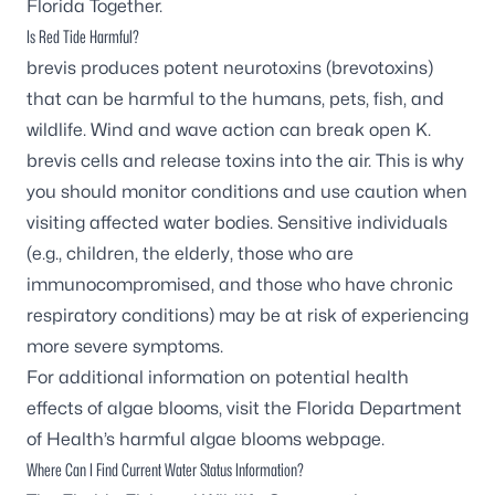
Florida Together
.
Is Red Tide Harmful?
brevis
produces potent neurotoxins (brevotoxins)
that can be harmful to the humans, pets, fish, and
wildlife. Wind and wave action can break open
K.
brevis
cells and release toxins into the air. This is why
you should monitor conditions and use caution when
visiting affected water bodies. Sensitive individuals
(e.g., children, the elderly, those who are
immunocompromised, and those who have chronic
respiratory conditions) may be at risk of experiencing
more severe symptoms.
For additional information on potential health
effects of algae blooms, visit the
Florida Department
of Health’s harmful algae blooms webpage
.
Where Can I Find Current Water Status Information?