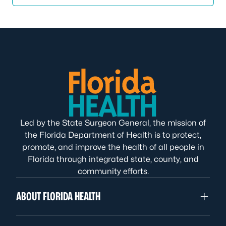
Led by the State Surgeon General, the mission of
the Florida Department of Health is to protect,
promote, and improve the health of all people in
Florida through integrated state, county, and
community efforts.
ABOUT FLORIDA HEALTH