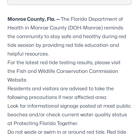
Monroe County, Fla. —
The Florida Department of
Health in Monroe County (DOH-Monroe) reminds
the community to stay safe and healthy during red
tide season by providing red tide education and
helpful resources.
For the latest red tide testing results, please visit
the
Fish and Wildlife Conservation Commission
Website.
Residents and visitors are advised to take the
following precautions if near affected area:
Look for informational signage posted at most public
beaches and/or check current water quality status
at
Protecting Florida Together
.
Do not wade or swim in or around red tide. Red tide