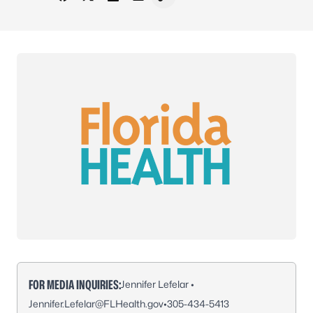
Share on Facebook
Share on X - Formerly Twitter
Share on LinkedIn
Share via Email
Copy link to clipboard
FOR MEDIA INQUIRIES:
Jennifer Lefelar •
Jennifer.Lefelar@FLHealth.gov
•
305-434-5413