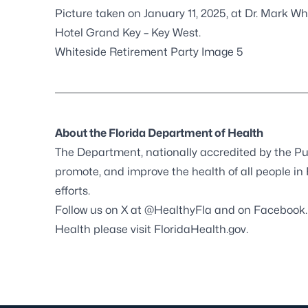
Picture taken on January 11, 2025, at Dr. Mark Wh
Hotel Grand Key – Key West.
Whiteside Retirement Party Image 5
About the Florida Department of Health
The Department, nationally accredited by the
Pu
promote, and improve the health of all people in
efforts.
Follow us on X at
@HealthyFla
and on
Facebook
Health please visit
FloridaHealth.gov
.