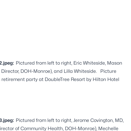
2.jpeg:
Pictured from left to right, Eric Whiteside, Mason
 Director, DOH-Monroe), and Lilla Whiteside. Picture
s retirement party at DoubleTree Resort by Hilton Hotel
3.jpeg:
Pictured from left to right, Jerome Covington, MD,
(Director of Community Health, DOH-Monroe), Mechelle