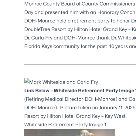
Monroe County Board of County Commissioners p
Day and presented him with an Honorary Conch C
DOH-Monroe held a retirement party to honor Dr. 
DoubleTree Resort by Hilton Hotel Grand Key – K
Dr. Carla Fry and DOH-Monroe thank Dr. Whiteside
Florida Keys community for the past 40 years a
Link Below – Whiteside Retirement Party Image 
(Retiring Medical Director, DOH-Monroe) and Car
DOH-Monroe). Picture taken on January 11, 2025,
Resort by Hilton Hotel Grand Key – Key West.
Whiteside Retirement Party Image 1