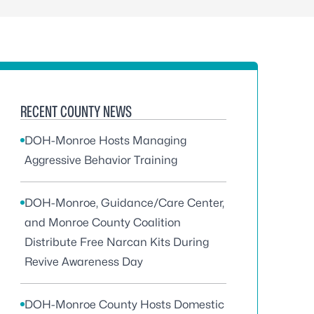
RECENT COUNTY NEWS
DOH-Monroe Hosts Managing
Aggressive Behavior Training
DOH-Monroe, Guidance/Care Center,
and Monroe County Coalition
Distribute Free Narcan Kits During
Revive Awareness Day
DOH-Monroe County Hosts Domestic