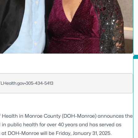
FLHealth.gov
•
305-434-5413
f Health in Monroe County (DOH-Monroe) announces the
 in public health for over 40 years and has served as
g at DOH-Monroe will be Friday, January 31, 2025.