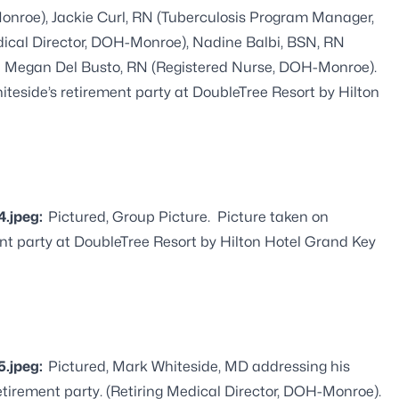
onroe), Jackie Curl, RN (Tuberculosis Program Manager,
ical Director, DOH-Monroe), Nadine Balbi, BSN, RN
d Megan Del Busto, RN (Registered Nurse, DOH-Monroe).
iteside’s retirement party at DoubleTree Resort by Hilton
4.jpeg:
Pictured, Group Picture. Picture taken on
ment party at DoubleTree Resort by Hilton Hotel Grand Key
5.jpeg:
Pictured, Mark Whiteside, MD addressing his
etirement party. (Retiring Medical Director, DOH-Monroe).