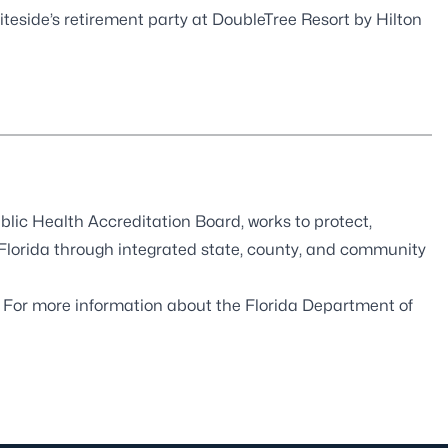
iteside’s retirement party at DoubleTree Resort by Hilton
blic Health Accreditation Board
, works to protect,
 Florida through integrated state, county, and community
. For more information about the Florida Department of