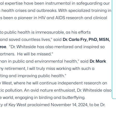
cal expertise have been instrumental in safeguarding our
ealth crises and outbreaks. With specialized training in
has been a pioneer in HIV and AIDS research and clinical
to public health is immeasurable, as his efforts
and saved countless lives,” said
Dr. Carla Fry, PhD, MSN,
roe
. “Dr. Whiteside has also mentored and inspired so
rtners. He will be missed.”
than in public and environmental health,” said
Dr. Mark
my retirement, I will truly miss working with such a
ting and improving public health.”
ey West, where he will continue independent research on
c pollution. An avid nature enthusiast, Dr. Whiteside also
 world, engaging in birding and butterflying.
ity of Key West proclaimed November 14, 2024, to be Dr.