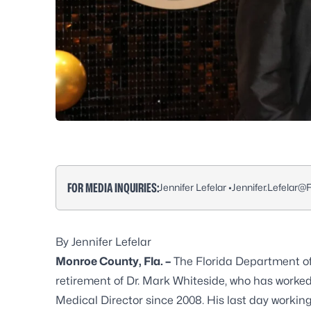
FOR MEDIA INQUIRIES:
Jennifer Lefelar •
Jennifer.Lefelar@
By Jennifer Lefelar
Monroe County, Fla. –
The Florida Department o
retirement of Dr. Mark Whiteside, who has worked
Medical Director since 2008. His last day workin