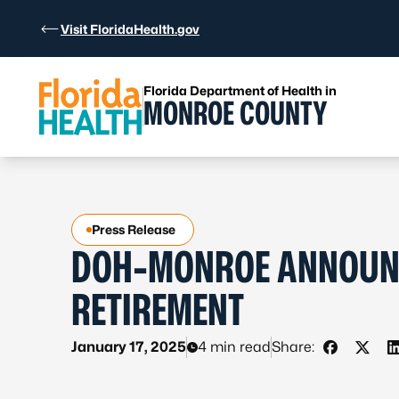
Skip to Content
Visit FloridaHealth.gov
Florida Department of Health in
MONROE COUNTY
Press Release
DOH-MONROE ANNOUNC
RETIREMENT
January 17, 2025
4 min read
Share:
Share on 
Share