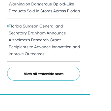
Warning on Dangerous Opioid-Like
Products Sold in Stores Across Florida
Florida Surgeon General and
Secretary Branham Announce
Alzheimer’s Research Grant
Recipients to Advance Innovation and
Improve Outcomes
View all statewide news