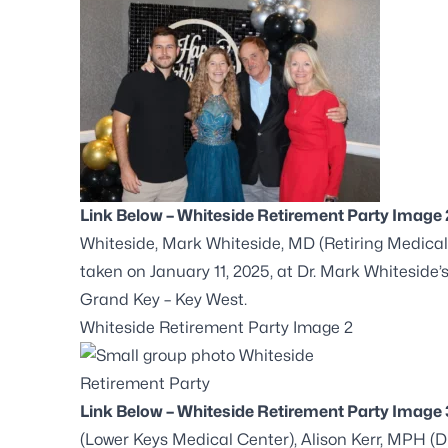
Link Below – Whiteside Retirement Party Image 
Whiteside, Mark Whiteside, MD (Retiring Medical
taken on January 11, 2025, at Dr. Mark Whiteside’
Grand Key – Key West.
Whiteside Retirement Party Image 2
Link Below – Whiteside Retirement Party Image 
(Lower Keys Medical Center), Alison Kerr, MPH 