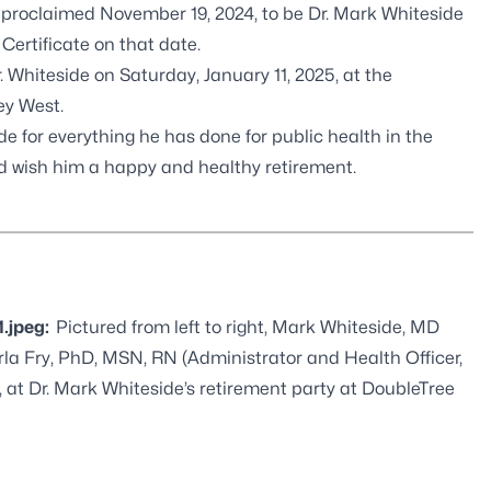
roclaimed November 19, 2024, to be Dr. Mark Whiteside
ertificate on that date.
Whiteside on Saturday, January 11, 2025, at the
ey West.
 for everything he has done for public health in the
nd wish him a happy and healthy retirement.
1.jpeg:
Pictured from left to right, Mark Whiteside, MD
la Fry, PhD, MSN, RN (Administrator and Health Officer,
 at Dr. Mark Whiteside’s retirement party at DoubleTree