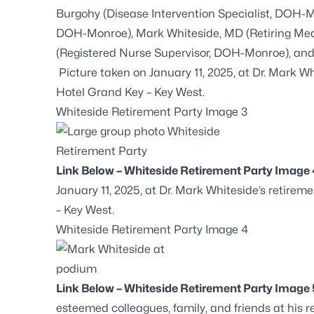
Burgohy (Disease Intervention Specialist, DOH-M
DOH-Monroe), Mark Whiteside, MD (Retiring Med
(Registered Nurse Supervisor, DOH-Monroe), an
Picture taken on January 11, 2025, at Dr. Mark Wh
Hotel Grand Key – Key West.
Whiteside Retirement Party Image 3
Link Below – Whiteside Retirement Party Image 
January 11, 2025, at Dr. Mark Whiteside’s retire
– Key West.
Whiteside Retirement Party Image 4
Link Below – Whiteside Retirement Party Image 
esteemed colleagues, family, and friends at his r