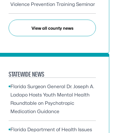
Violence Prevention Training Seminar
View all county news
STATEWIDE NEWS
Florida Surgeon General Dr. Joseph A.
Ladapo Hosts Youth Mental Health
Roundtable on Psychotropic
Medication Guidance
Florida Department of Health Issues