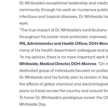
Dr. Whiteside’s exceptional leadership and medi
community through his work on numerous public h
infectious and tropical diseases, Dr. Whiteside 
work.
“The true impact of Dr. Whiteside’s contributions 
throughout his career have protected, improved, 
RN, Administrator and Health Officer, DOH-Mon
many of his health department colleagues and pa
“In my opinion, there is no more important work 
Whiteside, Medical Director, DOH-Monroe
. “On 
dedicated group of individuals focused on protec
Dr. Whiteside and his family plan to remain in K
the effects of global chemical and electromagneti
plans to travel across the country and around the
To honor Dr. Whiteside’s prestigious career the C
Whiteside Day.