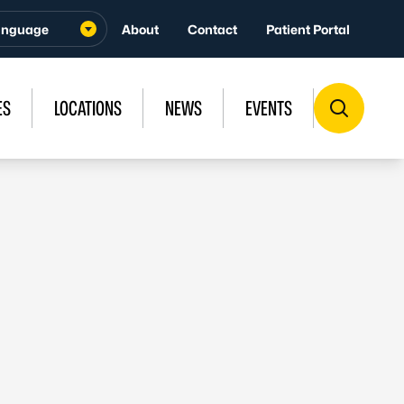
About
Contact
Patient Portal
ES
LOCATIONS
NEWS
EVENTS