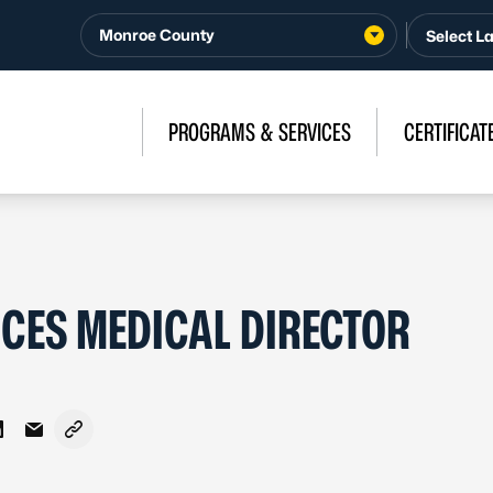
Monroe County
PROGRAMS & SERVICES
CERTIFICAT
ES MEDICAL DIRECTOR
Facebook
 on X - Formerly Twitter
Share on LinkedIn
Share via Email
Copy link to clipboard