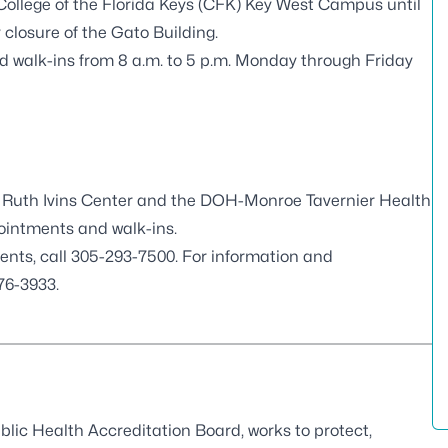
e College of the Florida Keys (CFK) Key West Campus until
closure of the Gato Building.
d walk-ins from 8 a.m. to 5 p.m. Monday through Friday
Ruth Ivins Center and the DOH-Monroe Tavernier Health
pointments and walk-ins.
ents, call 305-293-7500. For information and
76-3933.
blic Health Accreditation Board
, works to protect,