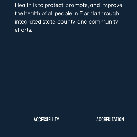
Health is to protect, promote, and improve
the health of all people in Florida through
integrated state, county, and community
efforts.
ACCESSIBILITY
ACCREDITATION