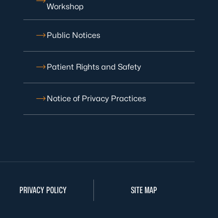
Workshop
Public Notices
Patient Rights and Safety
Notice of Privacy Practices
PRIVACY POLICY
SITE MAP