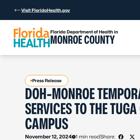
Skip to Content
Visit FloridaHealth.gov
Florida Department of Health in
MONROE COUNTY
Press Release
DOH-MONROE TEMPORAR
SERVICES TO THE TUGA
CAMPUS
November 12, 2024
1 min read
Share: