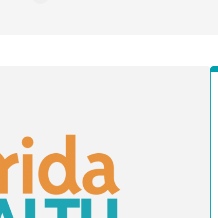
n Facebook
re on X - Formerly Twitter
Share on LinkedIn
Share via Email
Copy link to clipboard