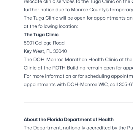
relocate clinic services to the Tuga Clinic on th
further notice due to Monroe County’s temporary 
The Tuga Clinic will be open for appointments an
at the following location:
The Tuga Clinic
5901 College Road
Key West, FL 33040
The DOH-Monroe Marathon Health Clinic at the 
Clinic at the ROTH Building remain open for ap
For more information or for scheduling appointm
appointments with DOH-Monroe WIC, call 305-6
About the Florida Department of Health
The Department, nationally accredited by the
Pu