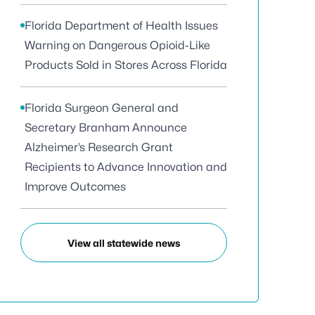
Florida Department of Health Issues
Warning on Dangerous Opioid-Like
Products Sold in Stores Across Florida
Florida Surgeon General and
Secretary Branham Announce
Alzheimer’s Research Grant
Recipients to Advance Innovation and
Improve Outcomes
View all statewide news