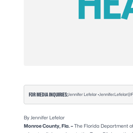
FOR MEDIA INQUIRIES:
Jennifer Lefelar •
Jennifer.Lefelar@
By Jennifer Lefelar
Monroe County, Fla. –
The Florida Department of