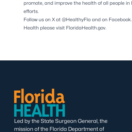
promote, and improve the health of all people in
efforts.
Follow us on X at
@HealthyFla
and on
Facebook
Health please visit
FloridaHealth.gov
.
Led by the State Surgeon General, the
mission of the Florida Department of