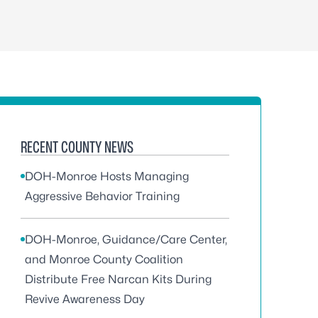
RECENT COUNTY NEWS
DOH-Monroe Hosts Managing
Aggressive Behavior Training
DOH-Monroe, Guidance/Care Center,
and Monroe County Coalition
Distribute Free Narcan Kits During
Revive Awareness Day