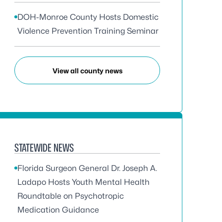
DOH-Monroe County Hosts Domestic
Violence Prevention Training Seminar
View all county news
STATEWIDE NEWS
Florida Surgeon General Dr. Joseph A.
Ladapo Hosts Youth Mental Health
Roundtable on Psychotropic
Medication Guidance