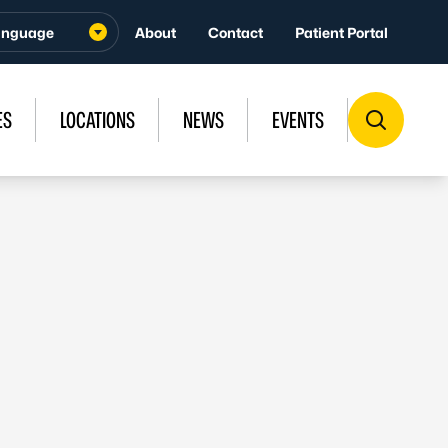
About
Contact
Patient Portal
ES
LOCATIONS
NEWS
EVENTS