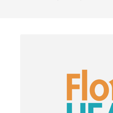
Share o
Sha