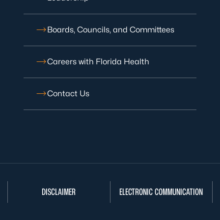
Boards, Councils, and Committees
Careers with Florida Health
Contact Us
DISCLAIMER
ELECTRONIC COMMUNICATION