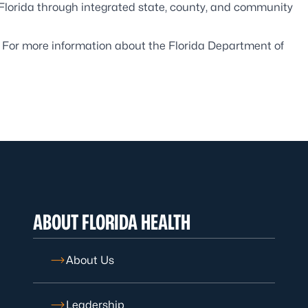
 Florida through integrated state, county, and community
. For more information about the Florida Department of
ABOUT FLORIDA HEALTH
About Us
Leadership