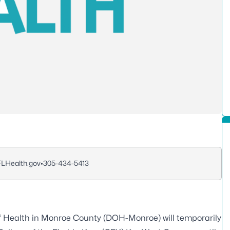
FLHealth.gov
•
305-434-5413
 Health in Monroe County (DOH-Monroe) will temporarily