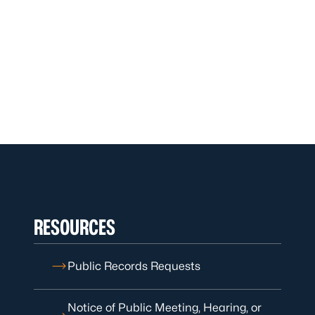
RESOURCES
Public Records Requests
Notice of Public Meeting, Hearing, or