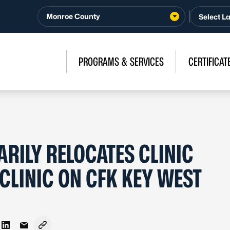
Monroe County
PROGRAMS & SERVICES
CERTIFICAT
ILY RELOCATES CLINIC
 CLINIC ON CFK KEY WEST