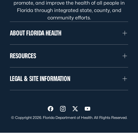
promote, and improve the health of all people in
Florida through integrated state, county, and
community efforts.
ABOUT FLORIDA HEALTH
RESOURCES
LEGAL & SITE INFORMATION
Visit us on Facebook
Visit us on Instagram
Visit us on Twitter
Visit us on YouTube
© Copyright 2026. Florida Department of Health. All Rights Reserved.