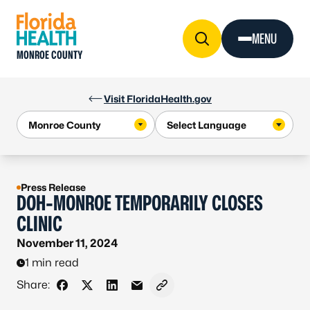
Skip to Content
MENU
MONROE COUNTY
Visit FloridaHealth.gov
Press Release
DOH-MONROE TEMPORARILY CLOSES
CLINIC
November 11, 2024
1 min read
Share:
Share on Facebook
Share on X - Formerly Twitter
Share on LinkedIn
Share via Email
Copy link to clipboard