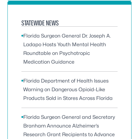
STATEWIDE NEWS
Florida Surgeon General Dr. Joseph A.
Ladapo Hosts Youth Mental Health
Roundtable on Psychotropic
Medication Guidance
Florida Department of Health Issues
Warning on Dangerous Opioid-Like
Products Sold in Stores Across Florida
Florida Surgeon General and Secretary
Branham Announce Alzheimer’s
Research Grant Recipients to Advance