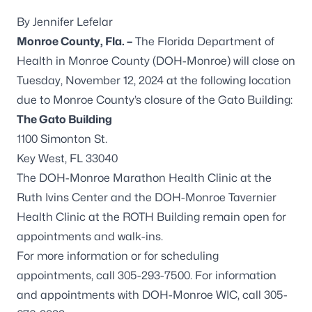
By Jennifer Lefelar
Monroe County, Fla. –
The Florida Department of
Health in Monroe County (DOH-Monroe) will close on
Tuesday, November 12, 2024 at the following location
due to Monroe County’s closure of the Gato Building:
The Gato Building
1100 Simonton St.
Key West, FL 33040
The DOH-Monroe Marathon Health Clinic at the
Ruth Ivins Center and the DOH-Monroe Tavernier
Health Clinic at the ROTH Building remain open for
appointments and walk-ins.
For more information or for scheduling
appointments, call 305-293-7500. For information
and appointments with DOH-Monroe WIC, call 305-