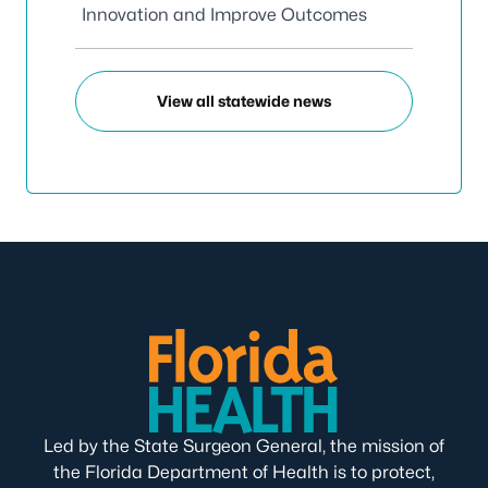
Innovation and Improve Outcomes
View all statewide news
Led by the State Surgeon General, the mission of
the Florida Department of Health is to protect,