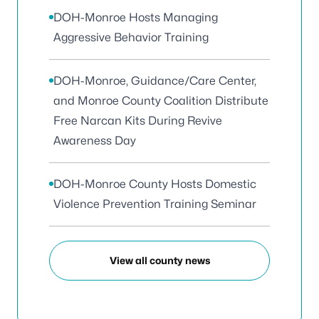
DOH-Monroe Hosts Managing
Aggressive Behavior Training
DOH-Monroe, Guidance/Care Center,
and Monroe County Coalition Distribute
Free Narcan Kits During Revive
Awareness Day
DOH-Monroe County Hosts Domestic
Violence Prevention Training Seminar
View all county news