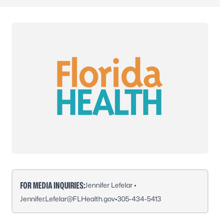
FOR MEDIA INQUIRIES:
Jennifer Lefelar •
Jennifer.Lefelar@FLHealth.gov
•
305-434-5413