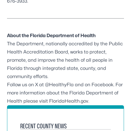
676-3933.
About the Florida Department of Health
The Department, nationally accredited by the
Public
Health Accreditation Board
, works to protect,
promote, and improve the health of all people in
Florida through integrated state, county, and
community efforts.
Follow us on X at
@HealthyFla
and on
Facebook
. For
more information about the Florida Department of
Health please visit
FloridaHealth.gov
.
RECENT COUNTY NEWS