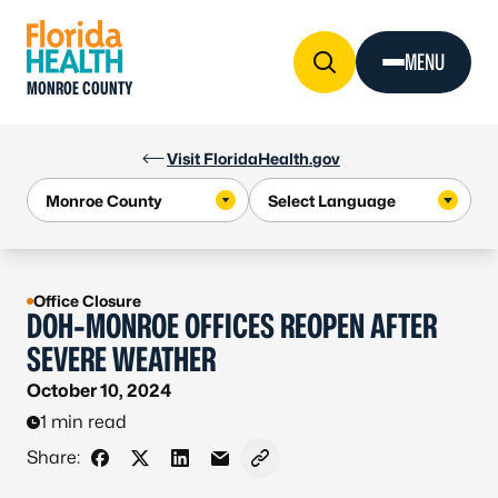
Skip to Content
MENU
MONROE COUNTY
Visit FloridaHealth.gov
Office Closure
DOH-MONROE OFFICES REOPEN AFTER
SEVERE WEATHER
October 10, 2024
1 min read
Share:
Share on Facebook
Share on X - Formerly Twitter
Share on LinkedIn
Share via Email
Copy link to clipboard