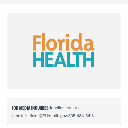
FOR MEDIA INQUIRIES:
Jennifer Lefelar •
Jennifer.Lefelar@FLHealth.gov
•
305-434-5413