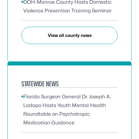
DOH-Monroe County Hosts Domestic
Violence Prevention Training Seminar
View all county news
STATEWIDE NEWS
Florida Surgeon General Dr. Joseph A.
Ladapo Hosts Youth Mental Health
Roundtable on Psychotropic
Medication Guidance