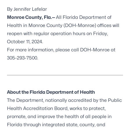
By Jennifer Lefelar
Monroe County, Fla.
—
All Florida Department of
Health in Monroe County (DOH-Monroe) offices will
reopen with regular operation hours on Friday,
October 11, 2024.
For more information, please call DOH-Monroe at
305-293-7500.
About the Florida Department of Health
The Department, nationally accredited by the
Public
Health Accreditation Board
, works to protect,
promote, and improve the health of all people in
Florida through integrated state, county, and