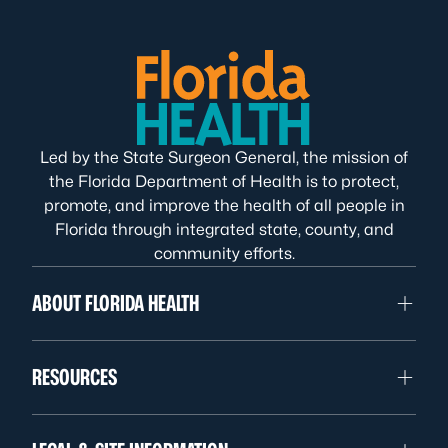
Led by the State Surgeon General, the mission of
the Florida Department of Health is to protect,
promote, and improve the health of all people in
Florida through integrated state, county, and
community efforts.
ABOUT FLORIDA HEALTH
RESOURCES