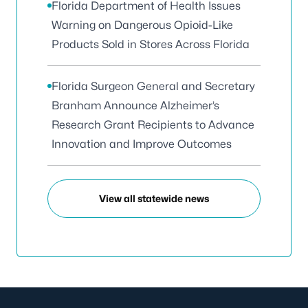
Florida Department of Health Issues
Warning on Dangerous Opioid-Like
Products Sold in Stores Across Florida
Florida Surgeon General and Secretary
Branham Announce Alzheimer’s
Research Grant Recipients to Advance
Innovation and Improve Outcomes
View all statewide news