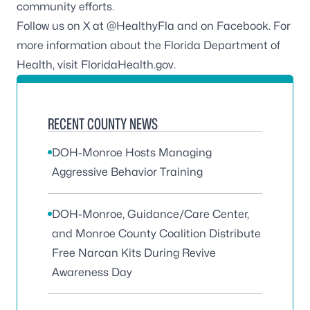
community efforts.
Follow us on X at
@HealthyFla
and on
Facebook
. For
more information about the Florida Department of
Health, visit
FloridaHealth.gov
.
RECENT COUNTY NEWS
DOH-Monroe Hosts Managing
Aggressive Behavior Training
DOH-Monroe, Guidance/Care Center,
and Monroe County Coalition Distribute
Free Narcan Kits During Revive
Awareness Day