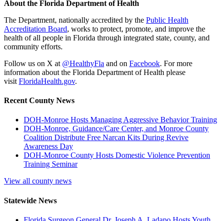
About the Florida Department of Health
The Department, nationally accredited by the
Public Health
Accreditation Board
, works to protect, promote, and improve the
health of all people in Florida through integrated state, county, and
community efforts.
Follow us on X at
@HealthyFla
and on
Facebook
. For more
information about the Florida Department of Health please
visit
FloridaHealth.gov
.
Recent County News
DOH-Monroe Hosts Managing Aggressive Behavior Training
DOH-Monroe, Guidance/Care Center, and Monroe County
Coalition Distribute Free Narcan Kits During Revive
Awareness Day
DOH-Monroe County Hosts Domestic Violence Prevention
Training Seminar
View all county news
Statewide News
Florida Surgeon General Dr. Joseph A. Ladapo Hosts Youth