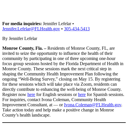
For media inquiries:
Jennifer Lefelar •
Jennifer.Lefelar@FLHealth.gov
•
305-434-5413
By Jennifer Lefelar
Monroe County, Fla. –
Residents of Monroe County, FL, are
invited to seize the opportunity to influence the health of their
community by participating in one of three upcoming one-hour
focus group sessions hosted by the Florida Department of Health in
Monroe County. These sessions mark the next critical step in
shaping the Community Health Improvement Plan following the
ongoing “Well-Being Survey,” closing on May 15. By registering
for these sessions which will take place via Zoom, residents can
directly contribute to enhancing the well-being of Monroe County.
Register now
here
for English sessions or
here
for Spanish sessions.
For inquiries, contact Ivona Coleman, Community Health
Improvement Consultant, at — or
Ivona.Coleman@FLHealth.gov
.
Take action today and help make a positive change in Monroe
County’s health landscape.