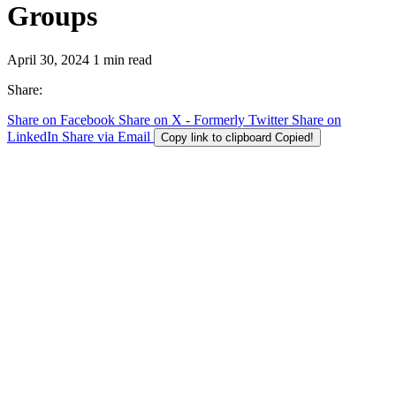
Groups
April 30, 2024
1 min read
Share:
Share on Facebook
Share on X - Formerly Twitter
Share on
LinkedIn
Share via Email
Copy link to clipboard
Copied!