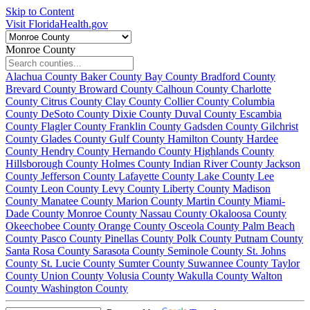
Skip to Content
Visit FloridaHealth.gov
Monroe County
Alachua County
Baker County
Bay County
Bradford County
Brevard County
Broward County
Calhoun County
Charlotte
County
Citrus County
Clay County
Collier County
Columbia
County
DeSoto County
Dixie County
Duval County
Escambia
County
Flagler County
Franklin County
Gadsden County
Gilchrist
County
Glades County
Gulf County
Hamilton County
Hardee
County
Hendry County
Hernando County
Highlands County
Hillsborough County
Holmes County
Indian River County
Jackson
County
Jefferson County
Lafayette County
Lake County
Lee
County
Leon County
Levy County
Liberty County
Madison
County
Manatee County
Marion County
Martin County
Miami-
Dade County
Monroe County
Nassau County
Okaloosa County
Okeechobee County
Orange County
Osceola County
Palm Beach
County
Pasco County
Pinellas County
Polk County
Putnam County
Santa Rosa County
Sarasota County
Seminole County
St. Johns
County
St. Lucie County
Sumter County
Suwannee County
Taylor
County
Union County
Volusia County
Wakulla County
Walton
County
Washington County