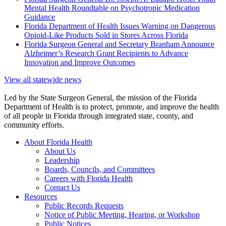
Mental Health Roundtable on Psychotropic Medication
Guidance
Florida Department of Health Issues Warning on Dangerous
Opioid-Like Products Sold in Stores Across Florida
Florida Surgeon General and Secretary Branham Announce
Alzheimer’s Research Grant Recipients to Advance
Innovation and Improve Outcomes
View all statewide news
Led by the State Surgeon General, the mission of the Florida
Department of Health is to protect, promote, and improve the health
of all people in Florida through integrated state, county, and
community efforts.
About Florida Health
About Us
Leadership
Boards, Councils, and Committees
Careers with Florida Health
Contact Us
Resources
Public Records Requests
Notice of Public Meeting, Hearing, or Workshop
Public Notices