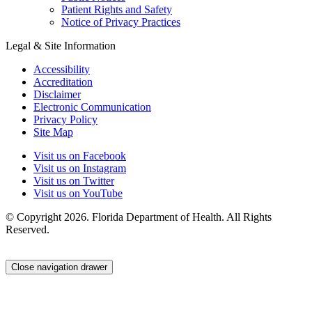
Patient Rights and Safety
Notice of Privacy Practices
Legal & Site Information
Accessibility
Accreditation
Disclaimer
Electronic Communication
Privacy Policy
Site Map
Visit us on Facebook
Visit us on Instagram
Visit us on Twitter
Visit us on YouTube
© Copyright 2026. Florida Department of Health. All Rights
Reserved.
Close navigation drawer