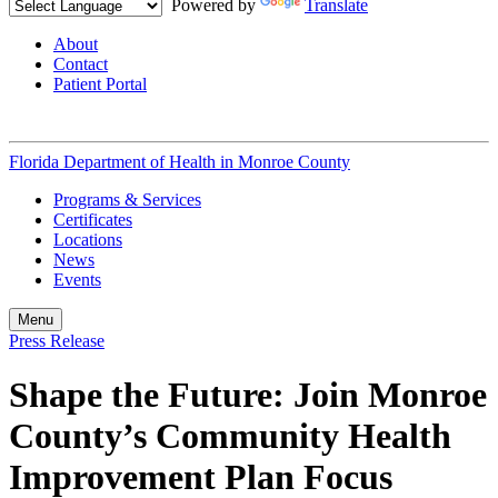
Powered by
Translate
About
Contact
Patient Portal
Florida Department of Health in
Monroe County
Programs & Services
Certificates
Locations
News
Events
Menu
Press Release
Shape the Future: Join Monroe
County’s Community Health
Improvement Plan Focus