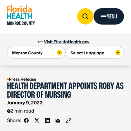
Skip to Content
MENU
MONROE COUNTY
Visit FloridaHealth.gov
Press Release
HEALTH DEPARTMENT APPOINTS ROBY AS
DIRECTOR OF NURSING
January 9, 2023
2 min read
Share:
Share on Facebook
Share on X - Formerly Twitter
Share on LinkedIn
Share via Email
Copy link to clipboard