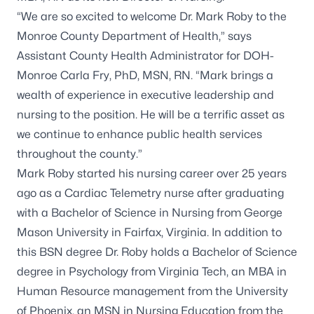
“We are so excited to welcome Dr. Mark Roby to the
Monroe County Department of Health,” says
Assistant County Health Administrator for DOH-
Monroe Carla Fry, PhD, MSN, RN. “Mark brings a
wealth of experience in executive leadership and
nursing to the position. He will be a terrific asset as
we continue to enhance public health services
throughout the county.”
Mark Roby started his nursing career over 25 years
ago as a Cardiac Telemetry nurse after graduating
with a Bachelor of Science in Nursing from George
Mason University in Fairfax, Virginia. In addition to
this BSN degree Dr. Roby holds a Bachelor of Science
degree in Psychology from Virginia Tech, an MBA in
Human Resource management from the University
of Phoenix, an MSN in Nursing Education from the