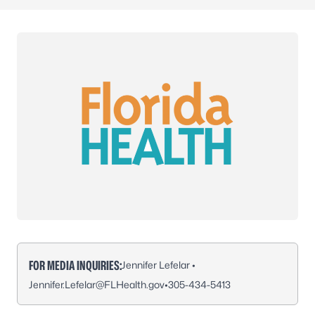
FOR MEDIA INQUIRIES:
Jennifer Lefelar •
Jennifer.Lefelar@FLHealth.gov
•
305-434-5413