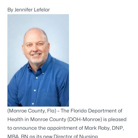
By Jennifer Lefelar
(Monroe County, Fla) – The Florida Department of
Health in Monroe County (DOH-Monroe) is pleased
to announce the appointment of Mark Roby, DNP,
MBA, RN as its new Director of Nursing.