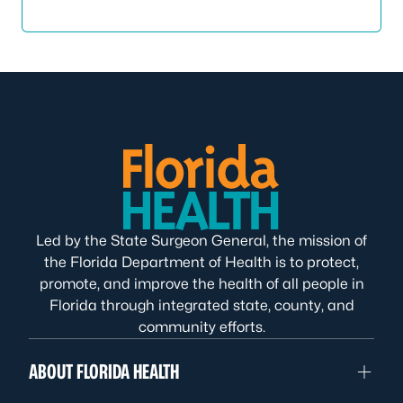
Led by the State Surgeon General, the mission of
the Florida Department of Health is to protect,
promote, and improve the health of all people in
Florida through integrated state, county, and
community efforts.
ABOUT FLORIDA HEALTH