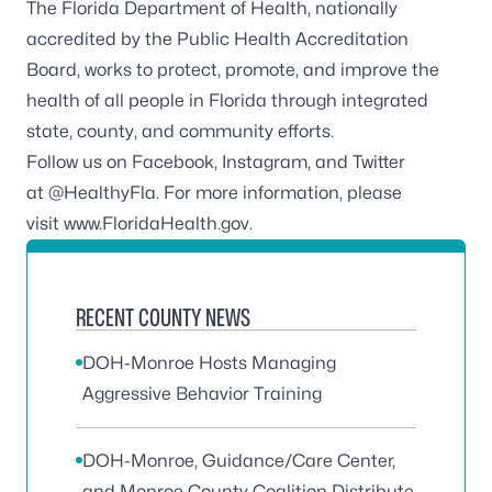
The Florida Department of Health, nationally
accredited by the Public Health Accreditation
Board, works to protect, promote, and improve the
health of all people in Florida through integrated
state, county, and community efforts.
Follow us on Facebook, Instagram, and Twitter
at
@HealthyFla
. For more information, please
visit
www.FloridaHealth.gov
.
RECENT COUNTY NEWS
DOH-Monroe Hosts Managing
Aggressive Behavior Training
DOH-Monroe, Guidance/Care Center,
and Monroe County Coalition Distribute