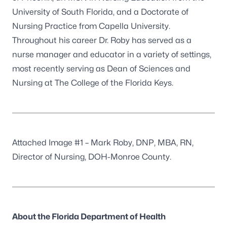
University of South Florida, and a Doctorate of
Nursing Practice from Capella University.
Throughout his career Dr. Roby has served as a
nurse manager and educator in a variety of settings,
most recently serving as Dean of Sciences and
Nursing at The College of the Florida Keys.
Attached Image #1 – Mark Roby, DNP, MBA, RN,
Director of Nursing, DOH-Monroe County.
About the Florida Department of Health