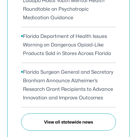
Ladapo Hosts Youth Mental Health
Roundtable on Psychotropic
Medication Guidance
Florida Department of Health Issues
Warning on Dangerous Opioid-Like
Products Sold in Stores Across Florida
Florida Surgeon General and Secretary
Branham Announce Alzheimer’s
Research Grant Recipients to Advance
Innovation and Improve Outcomes
View all statewide news