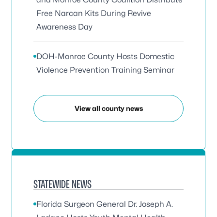
Free Narcan Kits During Revive
Awareness Day
DOH-Monroe County Hosts Domestic
Violence Prevention Training Seminar
View all county news
STATEWIDE NEWS
Florida Surgeon General Dr. Joseph A.